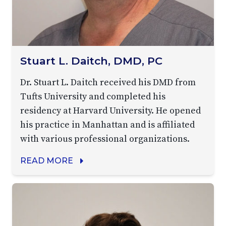
Stuart L. Daitch, DMD, PC
Dr. Stuart L. Daitch received his DMD from
Tufts University and completed his
residency at Harvard University. He opened
his practice in Manhattan and is affiliated
with various professional organizations.
READ MORE