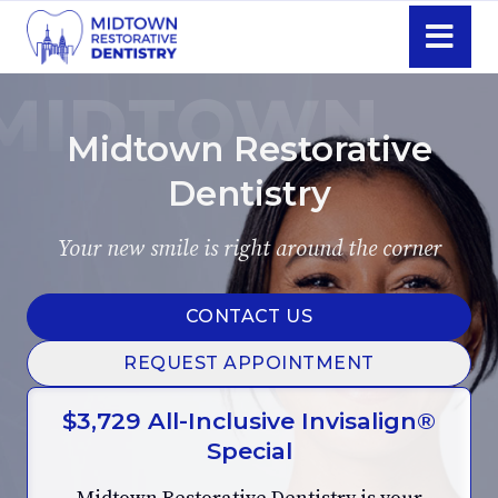
Skip
Navigati
Midtown Restorative
Dentistry
Your new smile is right around the corner
CONTACT US
REQUEST APPOINTMENT
$3,729 All-Inclusive Invisalign®
Special