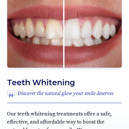
Teeth Whitening
Discover the natural glow your smile deserves
Our teeth whitening treatments offer a safe,
effective, and affordable way to boost the