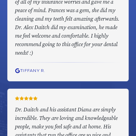
of all of my insurance worries and gave me a
peace of mind. Frances was a gem, she did my
cleaning and my teeth felt amazing afterwards.
Dr. Alex Daitch did my examination, he made
me feel welcome and comfortable. I highly
recommend going to this office for your dental
needs! :)
TIFFANY R.
Dr. Daitch and his assistant Diana are simply
incredible. They are loving and knowledgeable
people, make you feel safe and at home. His
assistants that run the office are so nice and