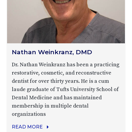
Nathan Weinkranz, DMD
Dr. Nathan Weinkranz has been a practicing
restorative, cosmetic, and reconstructive
dentist for over thirty years. He is a cum
laude graduate of Tufts University School of
Dental Medicine and has maintained
membership in multiple dental
organizations
READ MORE