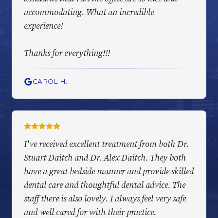
accommodating. What an incredible
experience!
Thanks for everything!!!
CAROL H.
I've received excellent treatment from both Dr.
Stuart Daitch and Dr. Alex Daitch. They both
have a great bedside manner and provide skilled
dental care and thoughtful dental advice. The
staff there is also lovely. I always feel very safe
and well cared for with their practice.