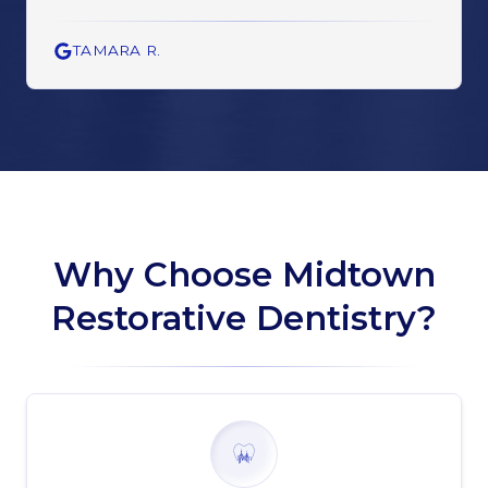
TAMARA R.
Why Choose Midtown
Restorative Dentistry?