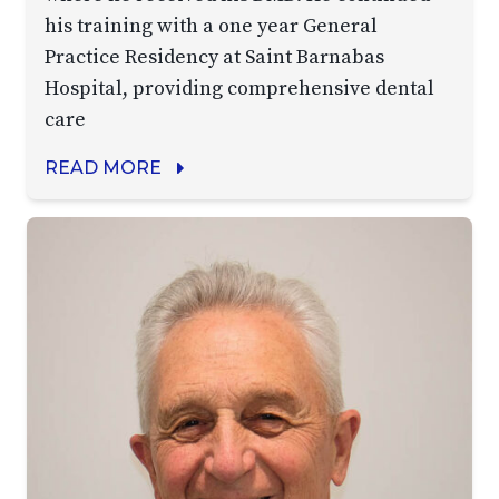
his training with a one year General
Practice Residency at Saint Barnabas
Hospital, providing comprehensive dental
care
READ MORE