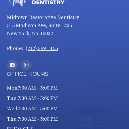
Midtown Restorative Dentistry
515 Madison Ave, Suite 1225
New York, NY 10022
Phone:
(212) 399-1155
OFFICE HOURS
Mon
7:30 AM - 5:00 PM
Tue
7:30 AM - 5:00 PM
Wed
7:30 AM - 5:00 PM
Thu
7:30 AM - 5:00 PM
SERVICES