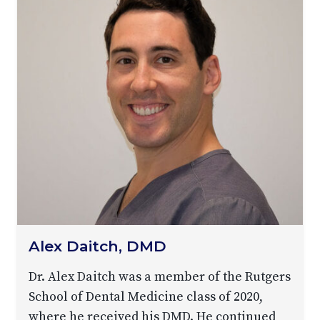
Alex Daitch, DMD
Dr. Alex Daitch was a member of the Rutgers
School of Dental Medicine class of 2020,
where he received his DMD. He continued