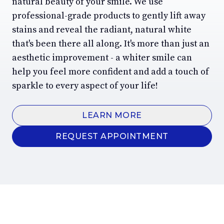
natural beauty of your smile. We use
professional-grade products to gently lift away
stains and reveal the radiant, natural white
that's been there all along. It's more than just an
aesthetic improvement - a whiter smile can
help you feel more confident and add a touch of
sparkle to every aspect of your life!
LEARN MORE
REQUEST APPOINTMENT