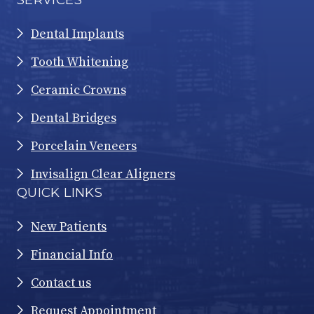
Dental Implants
Tooth Whitening
Ceramic Crowns
Dental Bridges
Porcelain Veneers
Invisalign Clear Aligners
QUICK LINKS
New Patients
Financial Info
Contact us
Request Appointment