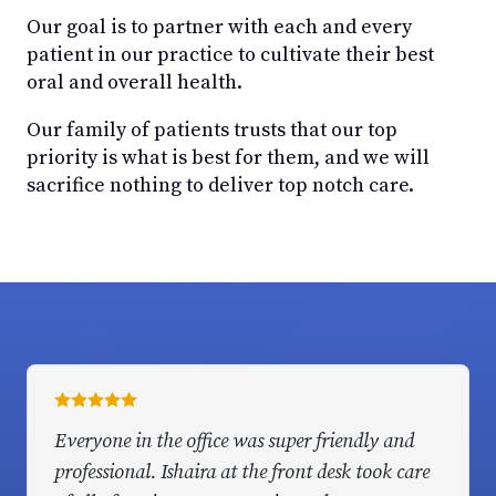
Our goal is to partner with each and every
patient in our practice to cultivate their best
oral and overall health.
Our family of patients trusts that our top
priority is what is best for them, and we will
sacrifice nothing to deliver top notch care.
Everyone in the office was super friendly and
professional. Ishaira at the front desk took care