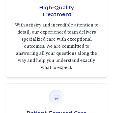
High-Quality
Treatment
With artistry and incredible attention to
detail, our experienced team delivers
specialized care with exceptional
outcomes. We are committed to
answering all your questions along the
way and help you understand exactly
what to expect.
Patient-Focused Care