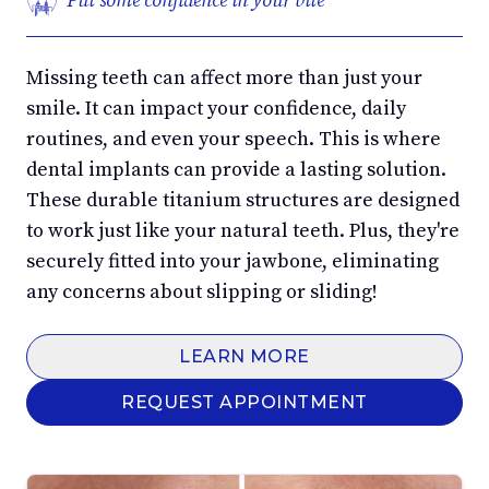
Put some confidence in your bite
Missing teeth can affect more than just your
smile. It can impact your confidence, daily
routines, and even your speech. This is where
dental implants can provide a lasting solution.
These durable titanium structures are designed
to work just like your natural teeth. Plus, they're
securely fitted into your jawbone, eliminating
any concerns about slipping or sliding!
LEARN MORE
REQUEST APPOINTMENT