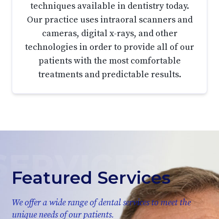
techniques available in dentistry today.
Our practice uses intraoral scanners and
cameras, digital x-rays, and other
technologies in order to provide all of our
patients with the most comfortable
treatments and predictable results.
Featured Services
We offer a wide range of dental services to meet the
unique needs of our patients.