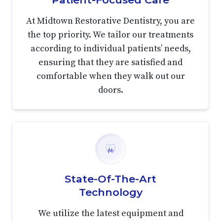
At Midtown Restorative Dentistry, you are
the top priority. We tailor our treatments
according to individual patients’ needs,
ensuring that they are satisfied and
comfortable when they walk out our
doors.
State-Of-The-Art
Technology
We utilize the latest equipment and