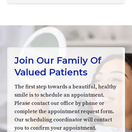
Join Our Family Of
Valued Patients
The first step towards a beautiful, healthy
smile is to schedule an appointment.
Please contact our office by phone or
complete the appointment request form.
Our scheduling coordinator will contact
you to confirm your appointment.