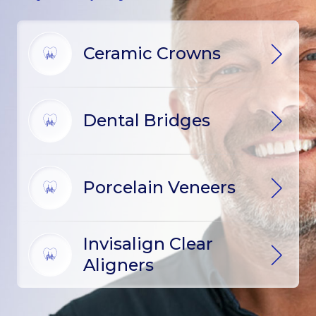
Ceramic Crowns
Dental Bridges
Porcelain Veneers
Invisalign Clear
Aligners