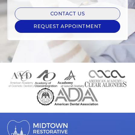
CONTACT US
REQUEST APPOINTMENT