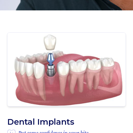
Dental Implants