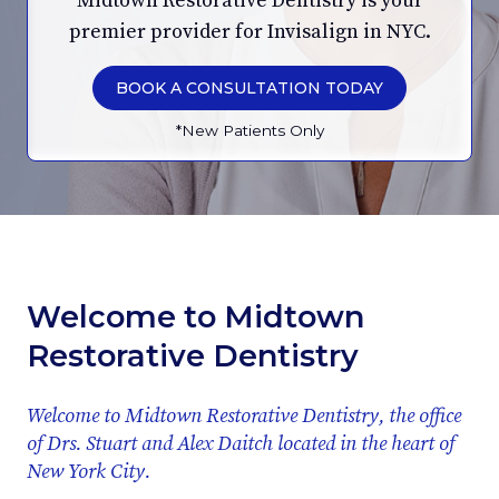
Midtown Restorative Dentistry is your
premier provider for Invisalign in NYC.
BOOK A CONSULTATION TODAY
*New Patients Only
Welcome to Midtown
Restorative Dentistry
Welcome to Midtown Restorative Dentistry, the office
of Drs. Stuart and Alex Daitch located in the heart of
New York City.