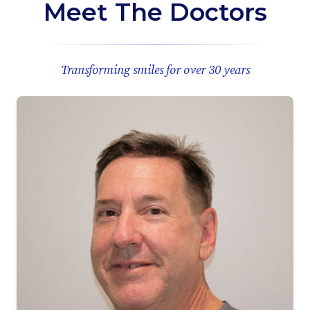
Meet The Doctors
Transforming smiles for over 30 years